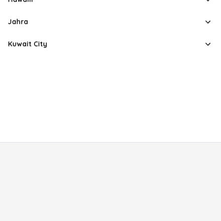
Jahra
Kuwait City