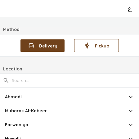
ع
Method
Delivery
Pickup
Location
Ahmadi
Mubarak Al-Kabeer
Farwaniya
Hawalli