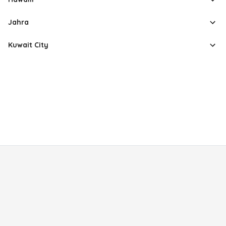
Jahra
Kuwait City