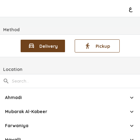
ع
Method
Delivery
Pickup
Location
Ahmadi
Mubarak Al-Kabeer
Farwaniya
Hawalli