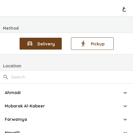
ع
Method
Delivery
Pickup
Location
Ahmadi
Mubarak Al-Kabeer
Farwaniya
Hawalli