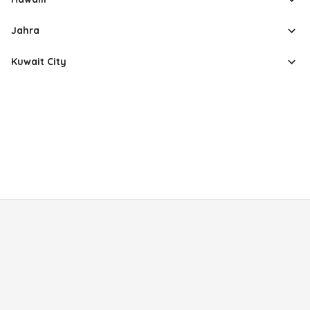
Jahra
Kuwait City