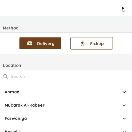
ع
Method
Delivery
Pickup
Location
Ahmadi
Mubarak Al-Kabeer
Farwaniya
Hawalli