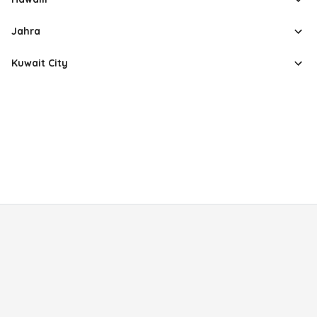
Jahra
Kuwait City