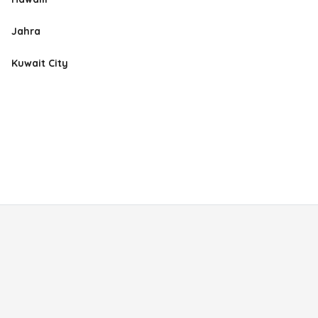
Jahra
Kuwait City