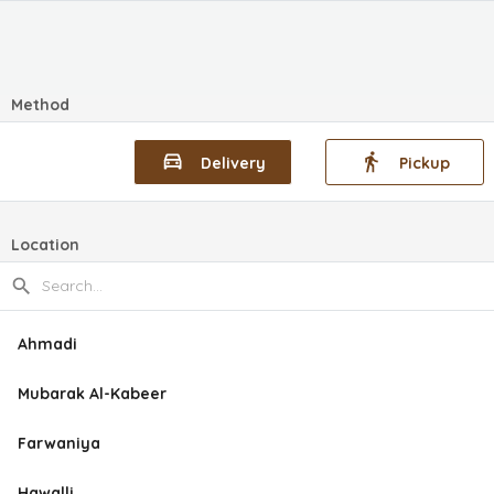
Method
Delivery
Pickup
Location
Ahmadi
Mubarak Al-Kabeer
Farwaniya
Hawalli