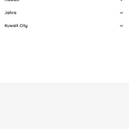
Jahra
Kuwait City