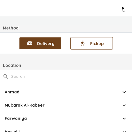
ع
Method
Delivery
Pickup
Location
Ahmadi
Mubarak Al-Kabeer
Farwaniya
Hawalli